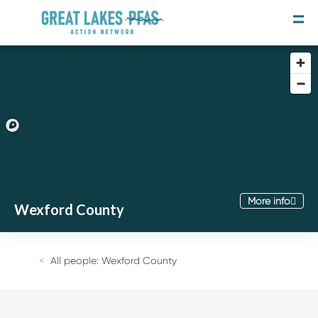
Take Action In
More info
Wexford County
Join the Movement
Take the Survey
All people: Wexford County