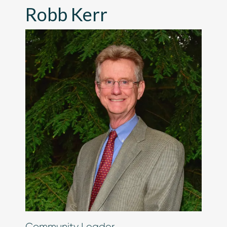
Robb Kerr
Chip in Today
Community Leader