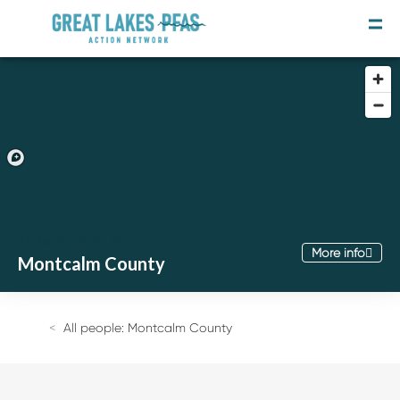
Take Action In
More info
Montcalm County
Join the Movement
Take the Survey
All people: Montcalm County