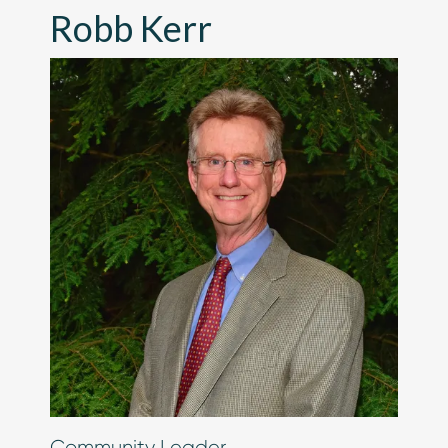
Robb Kerr
Chip in Today
Community Leader