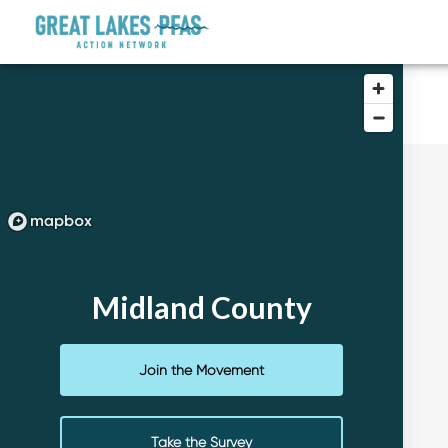
Take Action In
Midland County
Join the Movement
Take the Survey