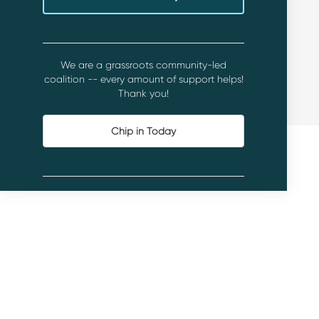
We are a grassroots community-led
coalition -- every amount of support helps!
Thank you!
Chip in Today