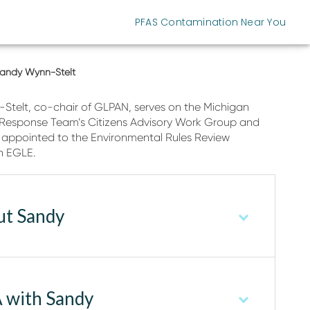
PFAS Contamination Near You
andy Wynn-Stelt
telt, co-chair of GLPAN, serves on the Michigan
 Response Team’s Citizens Advisory Work Group and
 appointed to the Environmental Rules Review
n EGLE.
ut Sandy
 with Sandy