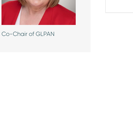
Co-Chair of GLPAN