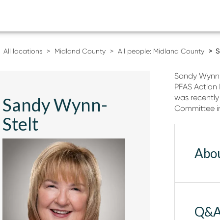
All locations
Midland County
All people: Midland County
S
Sandy Wynn-S
PFAS Action
was recently
Sandy Wynn-
Committee i
Stelt
Abo
Q&A