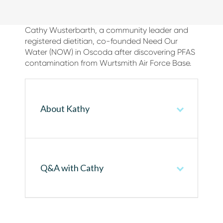
Cathy Wusterbarth, a community leader and
registered dietitian, co-founded Need Our
Water (NOW) in Oscoda after discovering PFAS
contamination from Wurtsmith Air Force Base.
About Kathy
Q&A with Cathy