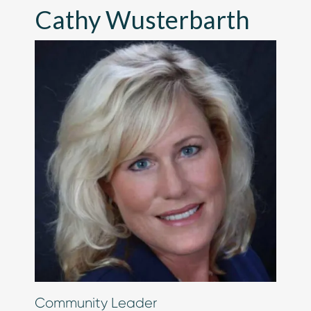
Cathy Wusterbarth
Chip in Today
Community Leader