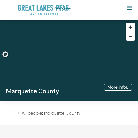
Take Action In
More info
Marquette County
Join the Movement
Take the Survey
All people: Marquette County