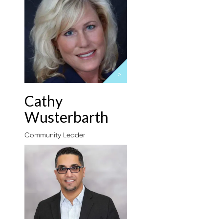
>
Cathy
Wusterbarth
Community Leader