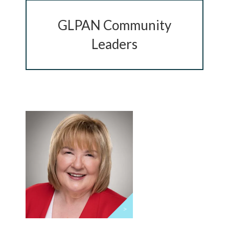
GLPAN Community
Chip in Today
Leaders
>