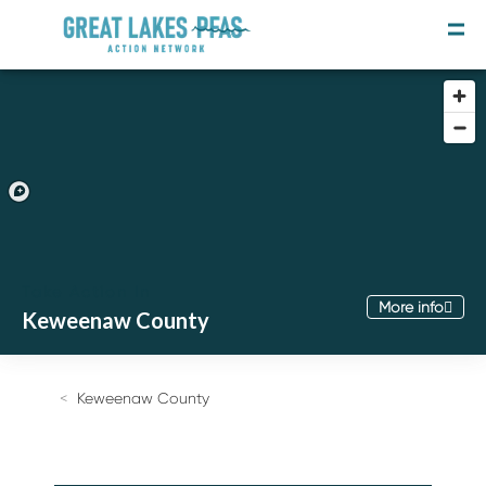
Take Action In
More info
Keweenaw County
Join the Movement
Take the Survey
Keweenaw County