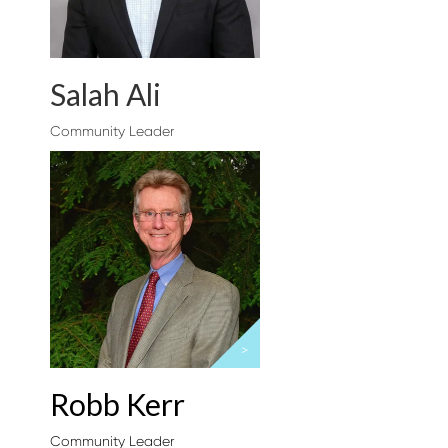
Salah Ali
Community Leader
>
Robb Kerr
Community Leader