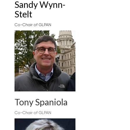
Sandy Wynn-
Stelt
Co-Chair of GLPAN
Tony Spaniola
Co-Chair of GLPAN