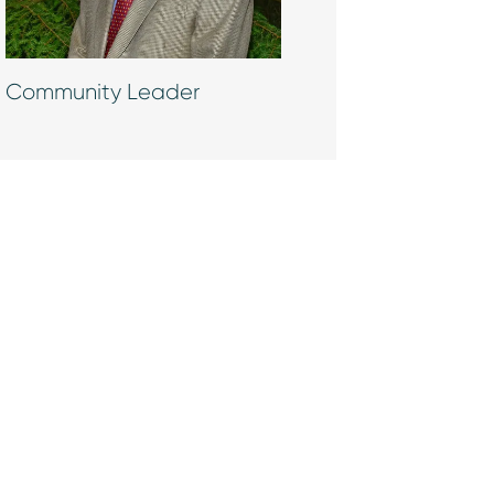
Community Leader