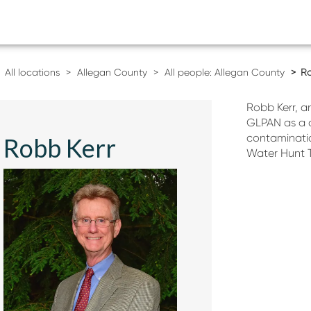
All locations
Allegan County
All people: Allegan County
Ro
Robb Kerr, a
GLPAN as a 
contaminatio
Robb Kerr
Water Hunt 