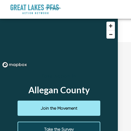
Take Action In
Allegan County
Join the Movement
Take the Survey