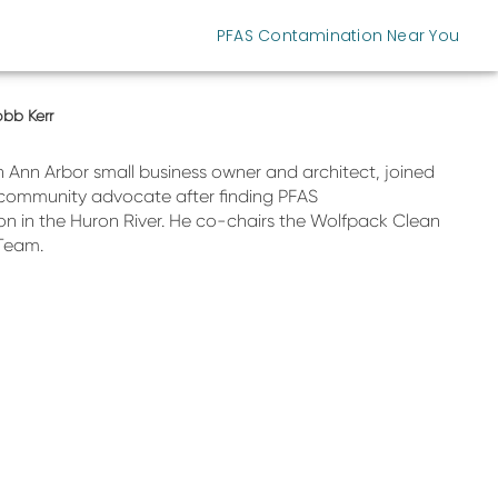
PFAS Contamination Near You
bb Kerr
n Ann Arbor small business owner and architect, joined
community advocate after finding PFAS
n in the Huron River. He co-chairs the Wolfpack Clean
Team.