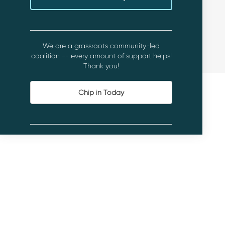
We are a grassroots community-led
coalition -- every amount of support helps!
Thank you!
Chip in Today