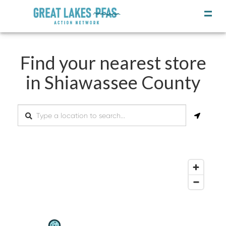
Find your nearest store
in Shiawassee County