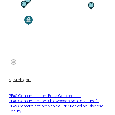
Michigan
PFAS Contamination: Partz Corporation
PFAS Contamination: Shiawassee Sanitary Landfill
PFAS Contamination: Venice Park Recycling Disposal
Facility