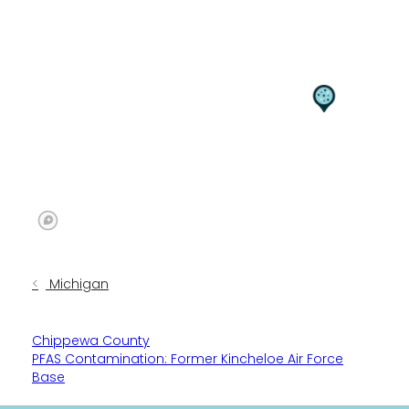
Michigan
Chippewa County
PFAS Contamination: Former Kincheloe Air Force
Base