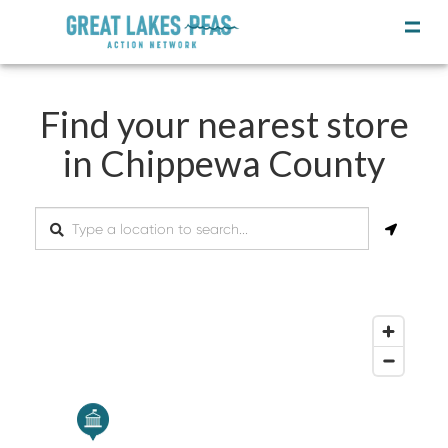
Find your nearest store
in Chippewa County