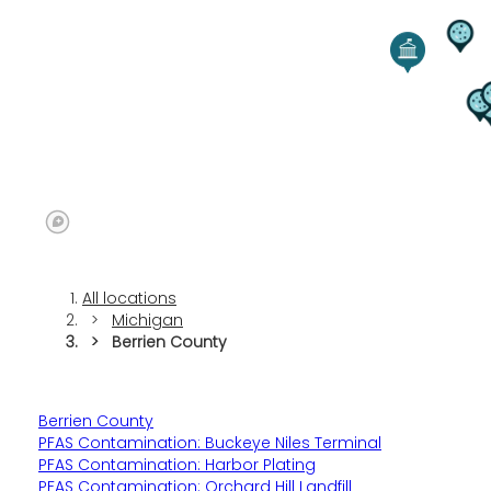
All locations
Michigan
Berrien County
Berrien County
PFAS Contamination: Buckeye Niles Terminal
PFAS Contamination: Harbor Plating
PFAS Contamination: Orchard Hill Landfill