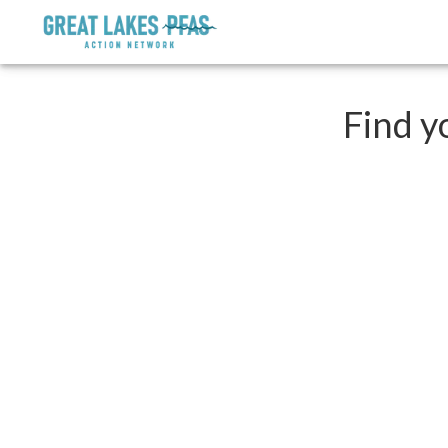
Find y