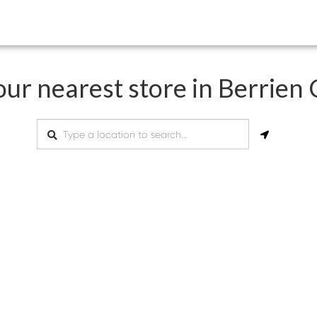
our nearest store in Berrien