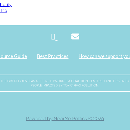
hority
 Inc
ource Guide
Best Practices
How can we support yo
THE GREAT LAKES PFAS ACTION NETWORK IS A COALITION CENTERED AND DRIVEN BY
PEOPLE IMPACTED BY TOXIC PFAS POLLUTION.
Powered by NearMe Politics © 2026