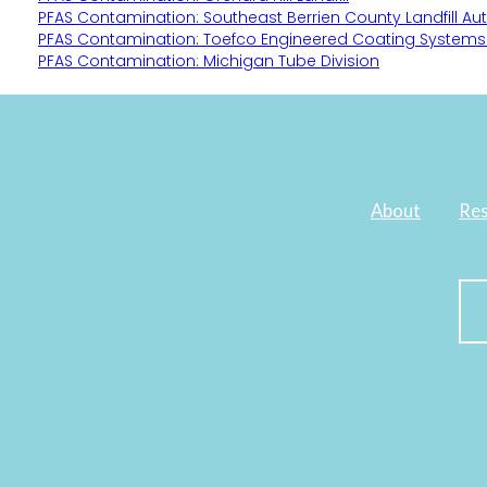
PFAS Contamination: Southeast Berrien County Landfill Aut
PFAS Contamination: Toefco Engineered Coating Systems
PFAS Contamination: Michigan Tube Division
About
Res