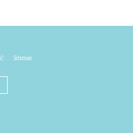
u?
Sitemap