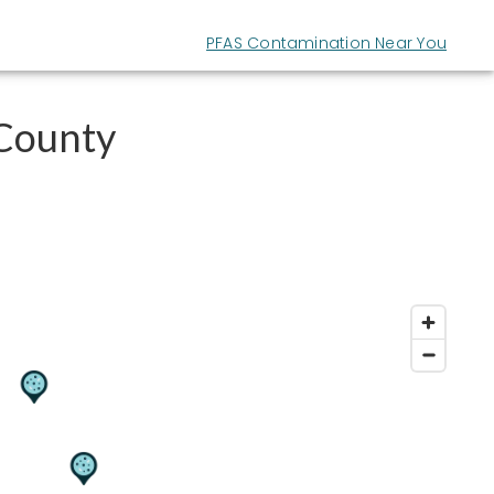
PFAS Contamination Near You
 County