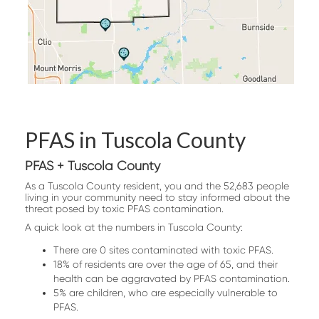
PFAS in Tuscola County
PFAS + Tuscola County
As a Tuscola County resident, you and the 52,683 people
living in your community need to stay informed about the
threat posed by toxic PFAS contamination.
A quick look at the numbers in Tuscola County:
There are 0 sites contaminated with toxic PFAS.
18% of residents are over the age of 65, and their
health can be aggravated by PFAS contamination.
5% are children, who are especially vulnerable to
PFAS.