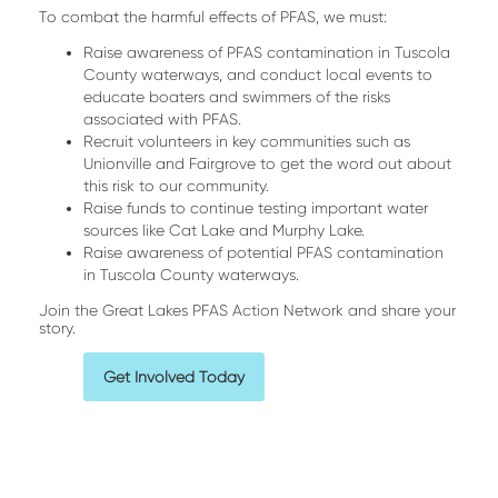
To combat the harmful effects of PFAS, we must:
Raise awareness of PFAS contamination in Tuscola
County waterways, and conduct local events to
educate boaters and swimmers of the risks
associated with PFAS.
Recruit volunteers in key communities such as
Unionville and Fairgrove to get the word out about
this risk to our community.
Raise funds to continue testing important water
sources like Cat Lake and Murphy Lake.
Raise awareness of potential PFAS contamination
in Tuscola County waterways.
Join the Great Lakes PFAS Action Network and share your
story.
Get Involved Today