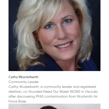
Cathy Wusterbarth
Community Leader
Cathy Wusterbarth, a community leader and registered
dietitian, co-founded Need Our Water (NOW) in Oscoda
after discovering PFAS contamination from Wurtsmith Air
Force Base.