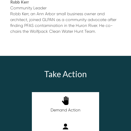
Robb Kerr
Community Leader
Robb Kerr, an Ann Arbor small business owner and
architect, joined GLPAN as a community advocate after
finding PFAS contamination in the Huron River. He co-
chairs the Wolfpack Clean Water Hunt Team.
Take Action
Demand Action