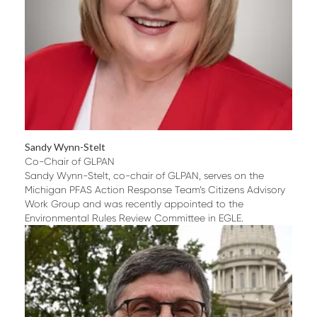
Sandy Wynn-Stelt
Co-Chair of GLPAN
Sandy Wynn-Stelt, co-chair of GLPAN, serves on the
Michigan PFAS Action Response Team’s Citizens Advisory
Work Group and was recently appointed to the
Environmental Rules Review Committee in EGLE.