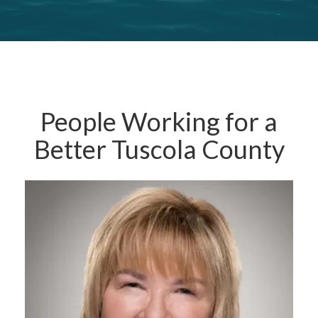
People Working for a
Better Tuscola County