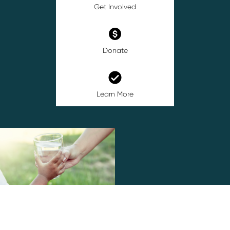
Get Involved
Donate
Learn More