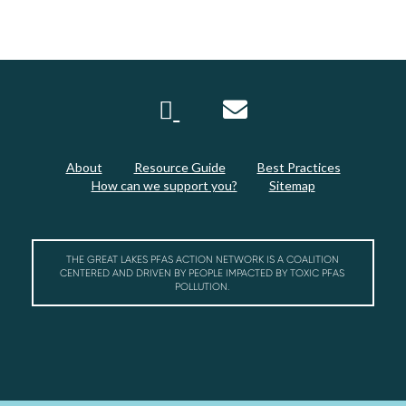
About
Resource Guide
Best Practices
How can we support you?
Sitemap
THE GREAT LAKES PFAS ACTION NETWORK IS A COALITION
CENTERED AND DRIVEN BY PEOPLE IMPACTED BY TOXIC PFAS
POLLUTION.