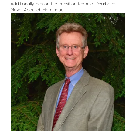
Additionally, he's on the transition team for Dearborn's
Mayor Abdullah Hammoud.