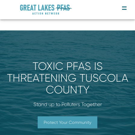
TOXIC PFAS IS
THREATENING TUSCOLA
COUNTY
Stand up to Polluters Together
Protect Your Community