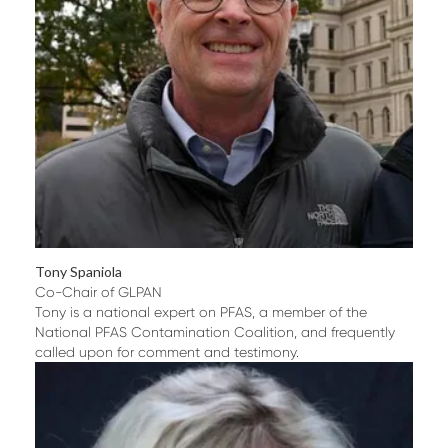
Tony Spaniola
Co-Chair of GLPAN
Tony is a national expert on PFAS, a member of the
National PFAS Contamination Coalition, and frequently
called upon for comment and testimony.