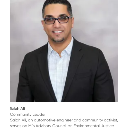
Salah Ali
Community Leader
Salah Ali, an automotive engineer and community activist,
serves on MI's Advisory Council on Environmental Justice.