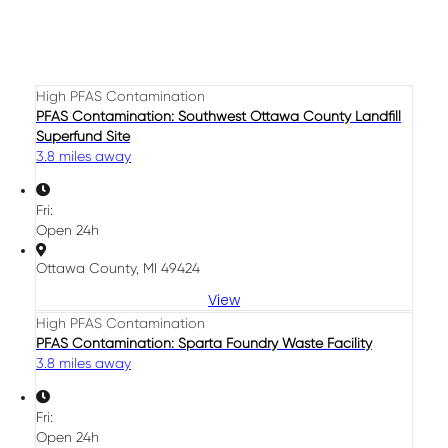
High PFAS Contamination
PFAS Contamination: Southwest Ottawa County Landfill
Superfund Site
3.8 miles away
Fri:
Open 24h
Ottawa County, MI 49424
View
High PFAS Contamination
PFAS Contamination: Sparta Foundry Waste Facility
3.8 miles away
Fri:
Open 24h