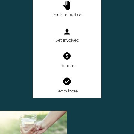
Demand Action
Get Involved
Donate
Learn More