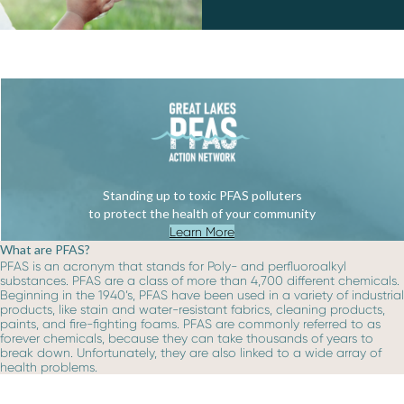
Standing up to toxic PFAS polluters
to protect the health of your community
Learn More
What are PFAS?
PFAS is an acronym that stands for Poly- and perfluoroalkyl
substances. PFAS are a class of more than 4,700 different chemicals.
Beginning in the 1940’s, PFAS have been used in a variety of industrial
products, like stain and water-resistant fabrics, cleaning products,
paints, and fire-fighting foams. PFAS are commonly referred to as
forever chemicals, because they can take thousands of years to
break down. Unfortunately, they are also linked to a wide array of
health problems.