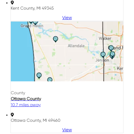
Kent County, MI 49345
View
County
Ottawa County
10.7 miles away
Ottawa County, MI 49460
View