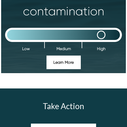
contamination
Low
Medium
High
Learn More
Take Action