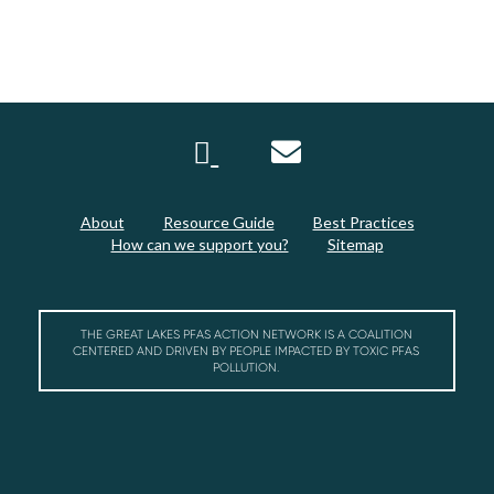
About
Resource Guide
Best Practices
How can we support you?
Sitemap
THE GREAT LAKES PFAS ACTION NETWORK IS A COALITION
CENTERED AND DRIVEN BY PEOPLE IMPACTED BY TOXIC PFAS
POLLUTION.