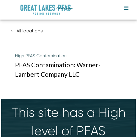
All locations
High PFAS Contamination
PFAS Contamination: Warner-
Lambert Company LLC
This site has a High
level of PFAS