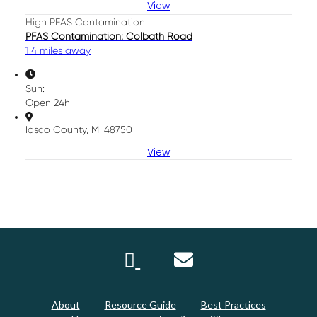
View
High PFAS Contamination
PFAS Contamination: Colbath Road
1.4 miles away
Sun:
Open 24h
Iosco County, MI 48750
View
About
Resource Guide
Best Practices