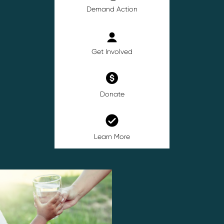
Demand Action
Get Involved
Donate
Learn More