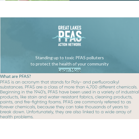
Standing up to toxic PFAS polluters
to protect the health of your community
Learn More
What are PFAS?
PFAS is an acronym that stands for Poly- and perfluoroalkyl
substances. PFAS are a class of more than 4,700 different chemicals.
Beginning in the 1940’s, PFAS have been used in a variety of industrial
products, like stain and water-resistant fabrics, cleaning products,
paints, and fire-fighting foams. PFAS are commonly referred to as
forever chemicals, because they can take thousands of years to
break down. Unfortunately, they are also linked to a wide array of
health problems.