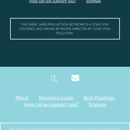
How can we support you?
Sitemap
THE GREAT LAKES PFAS ACTION NETWORK IS A COALITION
CENTERED AND DRIVEN BY PEOPLE IMPACTED BY TOXIC PFAS
POLLUTION.
About
Resource Guide
Best Practices
How can we support you?
Sitemap
THE GREAT LAKES PFAS ACTION NETWORK IS A COALITION CENTERED AND