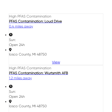
High PFAS Contamination
PFAS Contamination: Loud Drive
0.4 miles away
Sun:
Open 24h
Iosco County, MI 48750
View
High PFAS Contamination
PFAS Contamination: Wurtsmith AFB
1.2 miles away
Sun:
Open 24h
Iosco County, MI 48750