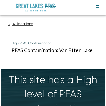
All locations
High PFAS Contamination
PFAS Contamination: Van Etten Lake
This site has a High
level of PFAS