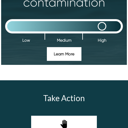
contamination
Low
Medium
High
Learn More
Take Action