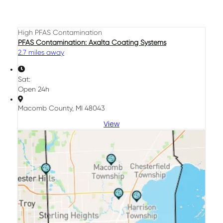
High PFAS Contamination
PFAS Contamination: Axalta Coating Systems
2.7 miles away
Sat:
Open 24h
Macomb County, MI 48043
View