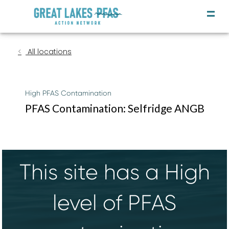
All locations
High PFAS Contamination
PFAS Contamination: Selfridge ANGB
This site has a High
level of PFAS