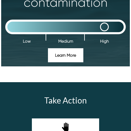
contamination
Low
Medium
High
Learn More
Take Action