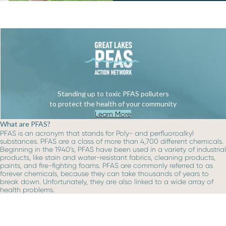
Standing up to toxic PFAS polluters
to protect the health of your community
Learn More
What are PFAS?
PFAS is an acronym that stands for Poly- and perfluoroalkyl
substances. PFAS are a class of more than 4,700 different chemicals.
Beginning in the 1940’s, PFAS have been used in a variety of industrial
products, like stain and water-resistant fabrics, cleaning products,
paints, and fire-fighting foams. PFAS are commonly referred to as
forever chemicals, because they can take thousands of years to
break down. Unfortunately, they are also linked to a wide array of
health problems.