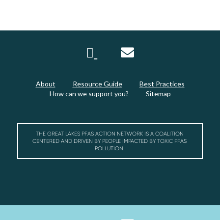
About
Resource Guide
Best Practices
How can we support you?
Sitemap
THE GREAT LAKES PFAS ACTION NETWORK IS A COALITION
CENTERED AND DRIVEN BY PEOPLE IMPACTED BY TOXIC PFAS
POLLUTION.