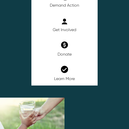
Demand Action
Get Involved
Donate
Learn More