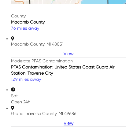
County
Macomb County
7.6 miles away
Macomb County, MI 48051
View
Moderate PFAS Contamination
PFAS Contamination: United States Coast Guard Air
Station, Traverse City
12.9 miles away
Sat:
Open 24h
Grand Traverse County, MI 49686
View