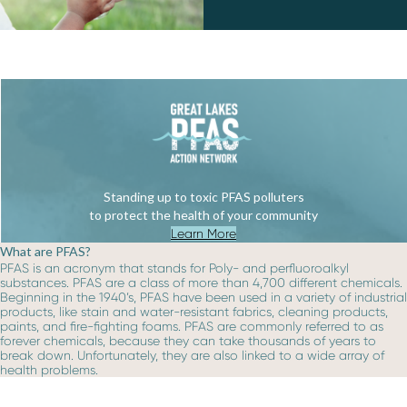
Standing up to toxic PFAS polluters
to protect the health of your community
Learn More
What are PFAS?
PFAS is an acronym that stands for Poly- and perfluoroalkyl
substances. PFAS are a class of more than 4,700 different chemicals.
Beginning in the 1940’s, PFAS have been used in a variety of industrial
products, like stain and water-resistant fabrics, cleaning products,
paints, and fire-fighting foams. PFAS are commonly referred to as
forever chemicals, because they can take thousands of years to
break down. Unfortunately, they are also linked to a wide array of
health problems.