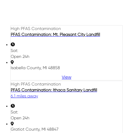
High PFAS Contamination
PFAS Contamination: Mt. Pleasant City Landfill
Sat:
Open 24h
Isabella County, MI 48858
View
High PFAS Contamination
PFAS Contamination: Ithaca Sanitary Landfill
6.1 miles away
Sat:
Open 24h
Gratiot County, MI 48847