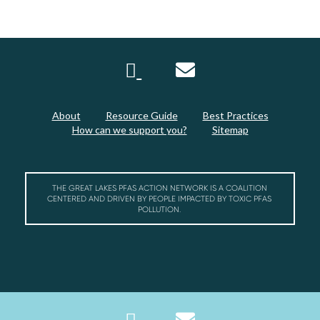
About
Resource Guide
Best Practices
How can we support you?
Sitemap
THE GREAT LAKES PFAS ACTION NETWORK IS A COALITION
CENTERED AND DRIVEN BY PEOPLE IMPACTED BY TOXIC PFAS
POLLUTION.