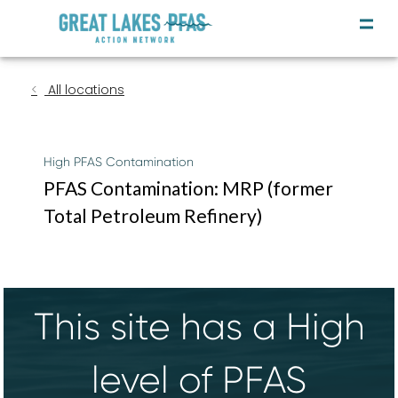
All locations
High PFAS Contamination
PFAS Contamination: MRP (former
Total Petroleum Refinery)
This site has a High
level of PFAS