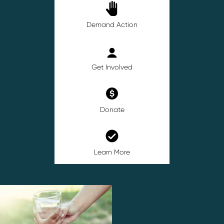
Demand Action
Get Involved
Donate
Learn More