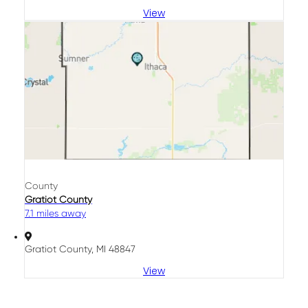
View
County
Gratiot County
7.1 miles away
Gratiot County, MI 48847
View