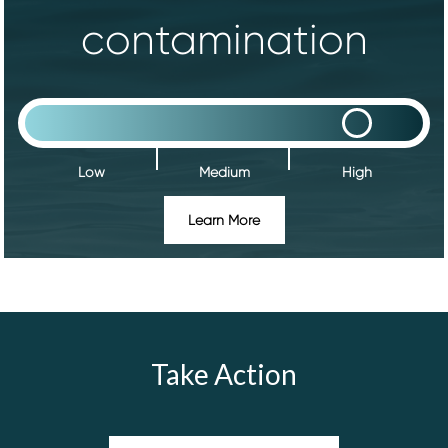
contamination
Low
Medium
High
Learn More
Take Action