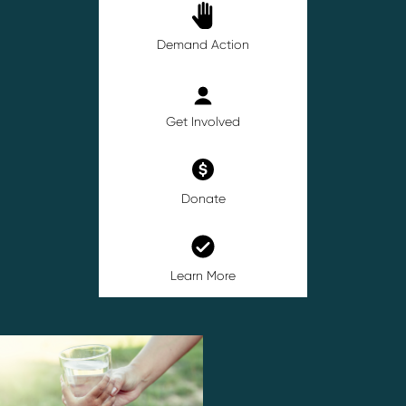
Demand Action
Get Involved
Donate
Learn More