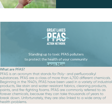
Standing up to toxic PFAS polluters
to protect the health of your community
Learn More
What are PFAS?
PFAS is an acronym that stands for Poly- and perfluoroalkyl
substances. PFAS are a class of more than 4,700 different chemicals.
Beginning in the 1940’s, PFAS have been used in a variety of industrial
products, like stain and water-resistant fabrics, cleaning products,
paints, and fire-fighting foams. PFAS are commonly referred to as
forever chemicals, because they can take thousands of years to
break down. Unfortunately, they are also linked to a wide array of
health problems.