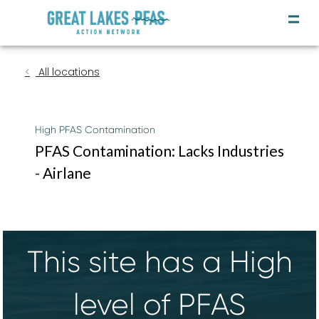
All locations
High PFAS Contamination
PFAS Contamination: Lacks Industries
- Airlane
This site has a High
level of PFAS