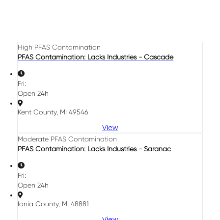
High PFAS Contamination
PFAS Contamination: Lacks Industries - Cascade
Fri:
Open 24h
Kent County, MI 49546
View
Moderate PFAS Contamination
PFAS Contamination: Lacks Industries - Saranac
Fri:
Open 24h
Ionia County, MI 48881
View