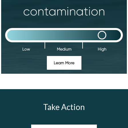
contamination
Low
Medium
High
Learn More
Take Action