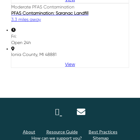
Moderate PFAS Contamination
PFAS Contamination: Saranac Landfill
3.3 miles away
Fri:
Open 24h
Ionia County, MI 48881
View
About
Resource Guide
Best Practices
How can we support you?
Sitemap