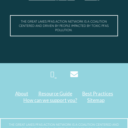
THE GREAT LAKES PFAS ACTION NETWORK IS A COALITION
CENTERED AND DRIVEN BY PEOPLE IMPACTED BY TOXIC PFAS
POLLUTION.
About
Resource Guide
Best Practices
How can we support you?
Sitemap
THE GREAT LAKES PFAS ACTION NETWORK IS A COALITION CENTERED AND