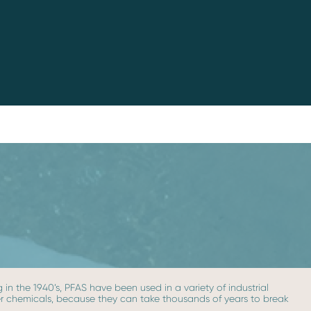
in the 1940’s, PFAS have been used in a variety of industrial
ever chemicals, because they can take thousands of years to break