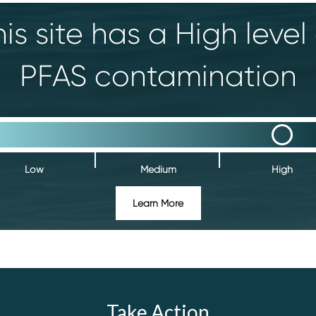
is site has a High level
PFAS contamination
Low
Medium
High
Learn More
Take Action