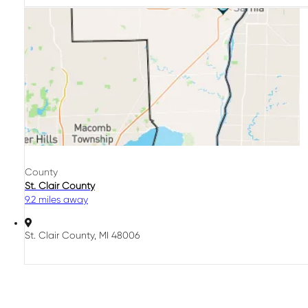
County
St. Clair County
9.2 miles away
St. Clair County, MI 48006