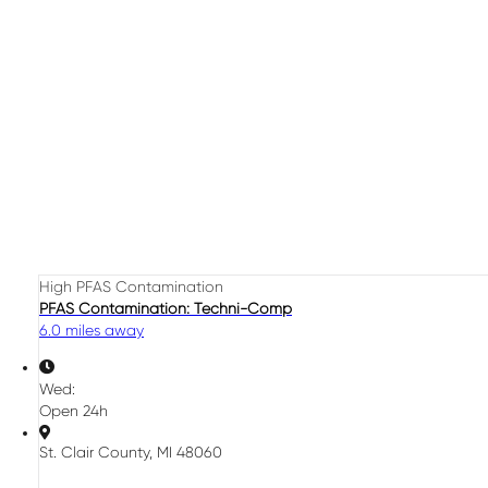
High PFAS Contamination
PFAS Contamination: Techni-Comp
6.0 miles away
Wed:
Open 24h
St. Clair County, MI 48060