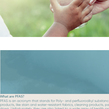
What are PFAS?
PFAS is an acronym that stands for Poly- and perfluoroalkyl substance
products, like stain and water-resistant fabrics, cleaning products, 
down. Unfortunately, they are also linked to a wide array of health p