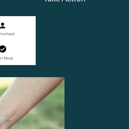
Involved
rn More