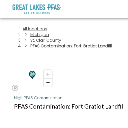
All locations
Michigan
St. Clair County
PFAS Contamination: Fort Gratiot Landfill
High PFAS Contamination
PFAS Contamination: Fort Gratiot Landfill