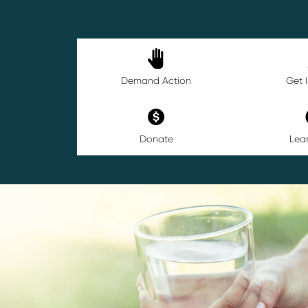
Demand Action
Get 
Donate
Lea