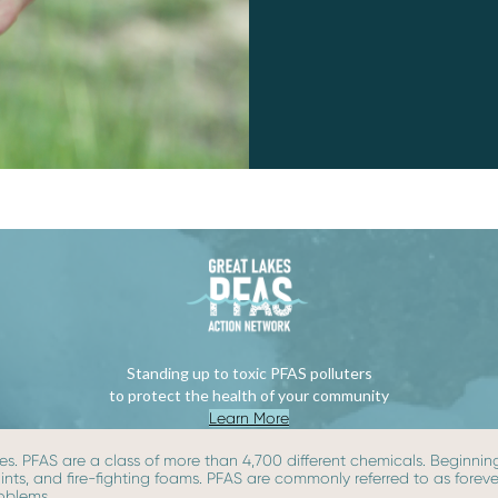
Standing up to toxic PFAS polluters
to protect the health of your community
Learn More
s. PFAS are a class of more than 4,700 different chemicals. Beginning 
paints, and fire-fighting foams. PFAS are commonly referred to as for
roblems.