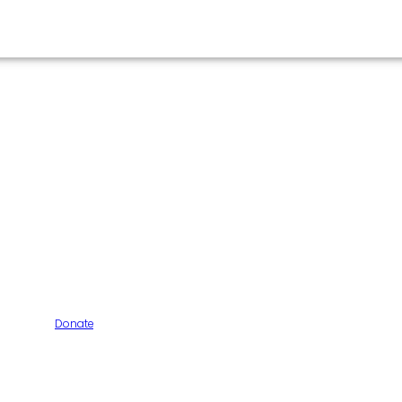
Donate