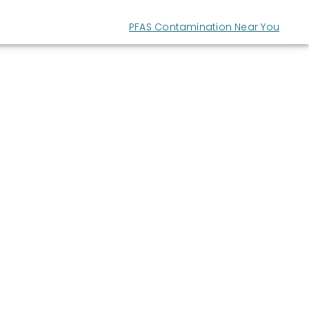
PFAS Contamination Near You