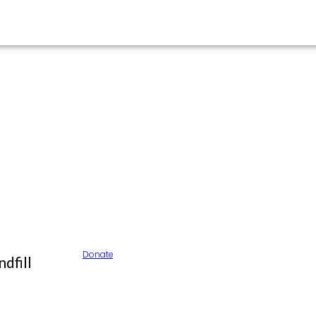
Donate
dfill