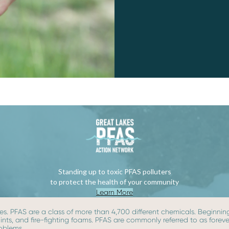
Standing up to toxic PFAS polluters
to protect the health of your community
Learn More
s. PFAS are a class of more than 4,700 different chemicals. Beginning 
paints, and fire-fighting foams. PFAS are commonly referred to as for
roblems.