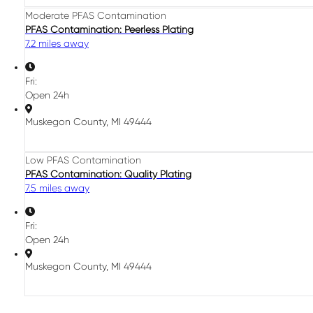
Moderate PFAS Contamination
PFAS Contamination: Peerless Plating
7.2 miles away
Fri:
Open 24h
Muskegon County, MI 49444
Low PFAS Contamination
PFAS Contamination: Quality Plating
7.5 miles away
Fri:
Open 24h
Muskegon County, MI 49444