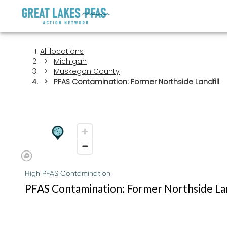
All locations
Michigan
Muskegon County
PFAS Contamination: Former Northside Landfill
High PFAS Contamination
PFAS Contamination: Former Northside Lan