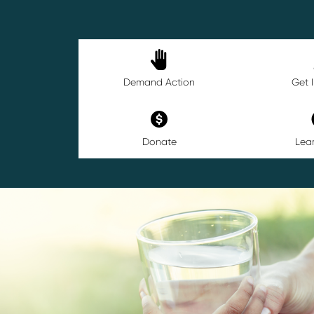
Demand Action
Get 
Donate
Lea