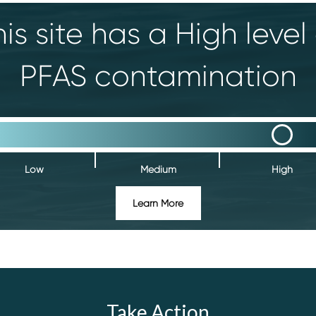
is site has a High level
PFAS contamination
Low
Medium
High
Learn More
Take Action