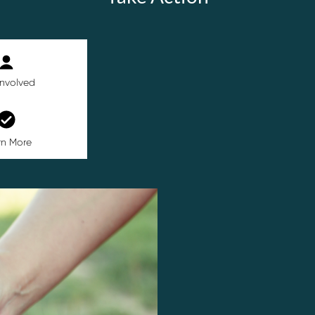
Involved
rn More