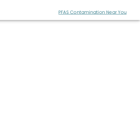
PFAS Contamination Near You