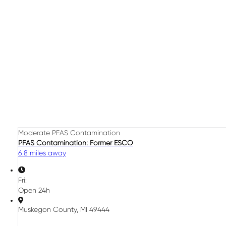
Moderate PFAS Contamination
PFAS Contamination: Former ESCO
6.8 miles away
Fri:
Open 24h
Muskegon County, MI 49444