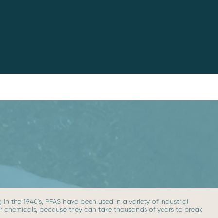
in the 1940’s, PFAS have been used in a variety of industrial
ever chemicals, because they can take thousands of years to break