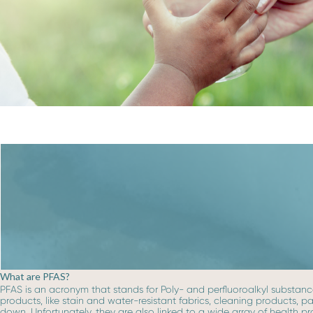
What are PFAS?
PFAS is an acronym that stands for Poly- and perfluoroalkyl substance
products, like stain and water-resistant fabrics, cleaning products, 
down. Unfortunately, they are also linked to a wide array of health p