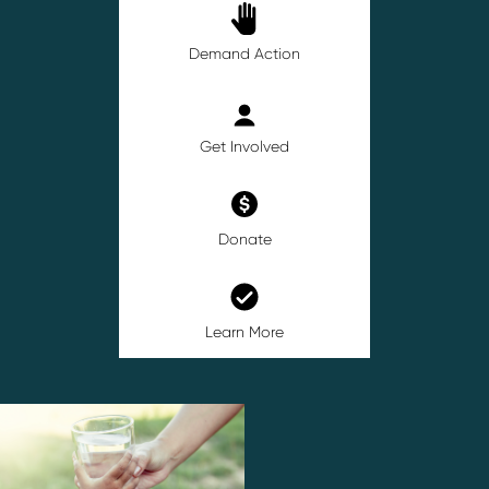
Demand Action
Get Involved
Donate
Learn More