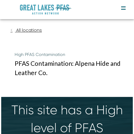
All locations
High PFAS Contamination
PFAS Contamination: Alpena Hide and
Leather Co.
This site has a High
level of PFAS