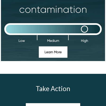
contamination
Low
Medium
High
Learn More
Take Action