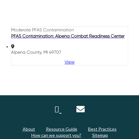
Moderate PFAS Contamination
PFAS Contamination: Alpena Combat Readiness Center
Alpena County, MI 49707
View
About
Resource Guide
Best Practices
How can we support you?
Sitemap