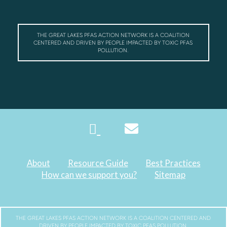
THE GREAT LAKES PFAS ACTION NETWORK IS A COALITION
CENTERED AND DRIVEN BY PEOPLE IMPACTED BY TOXIC PFAS
POLLUTION.
About
Resource Guide
Best Practices
How can we support you?
Sitemap
THE GREAT LAKES PFAS ACTION NETWORK IS A COALITION CENTERED AND
DRIVEN BY PEOPLE IMPACTED BY TOXIC PFAS POLLUTION.