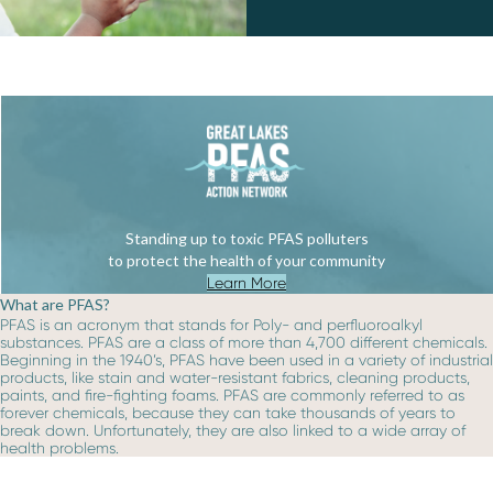
Standing up to toxic PFAS polluters
to protect the health of your community
Learn More
What are PFAS?
PFAS is an acronym that stands for Poly- and perfluoroalkyl
substances. PFAS are a class of more than 4,700 different chemicals.
Beginning in the 1940’s, PFAS have been used in a variety of industrial
products, like stain and water-resistant fabrics, cleaning products,
paints, and fire-fighting foams. PFAS are commonly referred to as
forever chemicals, because they can take thousands of years to
break down. Unfortunately, they are also linked to a wide array of
health problems.