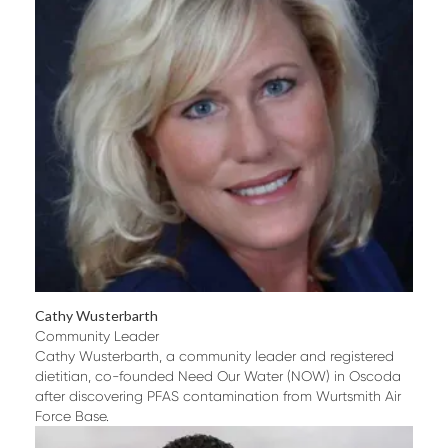
Cathy Wusterbarth
Community Leader
Cathy Wusterbarth, a community leader and registered
dietitian, co-founded Need Our Water (NOW) in Oscoda
after discovering PFAS contamination from Wurtsmith Air
Force Base.