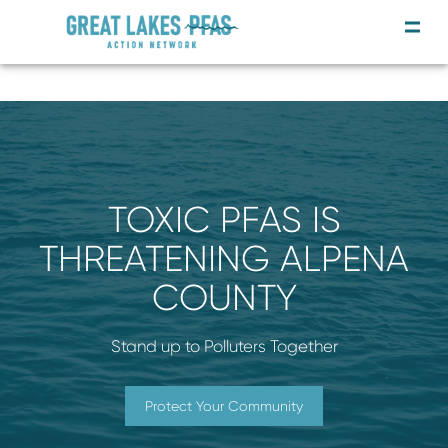
TOXIC PFAS IS
THREATENING ALPENA
COUNTY
Stand up to Polluters Together
Protect Your Community