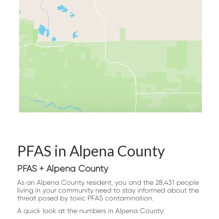
PFAS in Alpena County
PFAS + Alpena County
As an Alpena County resident, you and the 28,431 people
living in your community need to stay informed about the
threat posed by toxic PFAS contamination.
A quick look at the numbers in Alpena County: