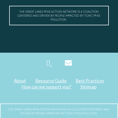
THE GREAT LAKES PFAS ACTION NETWORK IS A COALITION
CENTERED AND DRIVEN BY PEOPLE IMPACTED BY TOXIC PFAS
POLLUTION.
About
Resource Guide
Best Practices
How can we support you?
Sitemap
THE GREAT LAKES PFAS ACTION NETWORK IS A COALITION CENTERED AND
DRIVEN BY PEOPLE IMPACTED BY TOXIC PFAS POLLUTION.