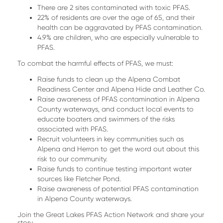
There are 2 sites contaminated with toxic PFAS.
22% of residents are over the age of 65, and their
health can be aggravated by PFAS contamination.
4.9% are children, who are especially vulnerable to
PFAS.
To combat the harmful effects of PFAS, we must:
Raise funds to clean up the Alpena Combat
Readiness Center and Alpena Hide and Leather Co.
Raise awareness of PFAS contamination in Alpena
County waterways, and conduct local events to
educate boaters and swimmers of the risks
associated with PFAS.
Recruit volunteers in key communities such as
Alpena and Herron to get the word out about this
risk to our community.
Raise funds to continue testing important water
sources like Fletcher Pond.
Raise awareness of potential PFAS contamination
in Alpena County waterways.
Join the Great Lakes PFAS Action Network and share your
story.