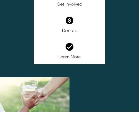
Get Involved
Donate
Learn More