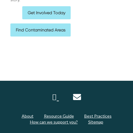
Get Involved Today
Find Contaminated Areas
About
Resource Guide
Best Practices
How can we support you?
Sitemap