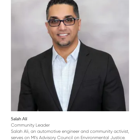
Salah Ali
Community Leader
Salah Ali, an automotive engineer and community activist,
serves on MI's Advisory Council on Environmental Justice.