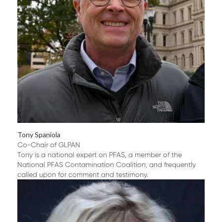
Tony Spaniola
Co-Chair of GLPAN
Tony is a national expert on PFAS, a member of the
National PFAS Contamination Coalition, and frequently
called upon for comment and testimony.