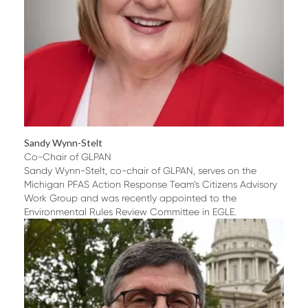
Sandy Wynn-Stelt
Co-Chair of GLPAN
Sandy Wynn-Stelt, co-chair of GLPAN, serves on the
Michigan PFAS Action Response Team’s Citizens Advisory
Work Group and was recently appointed to the
Environmental Rules Review Committee in EGLE.