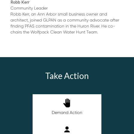
Robb Kerr
Community Leader
Robb Kerr, an Ann Arbor small business owner and
architect, joined GLPAN as a community advocate after
finding PFAS contamination in the Huron River. He co-
chairs the Wolfpack Clean Water Hunt Team.
Take Action
Demand Action