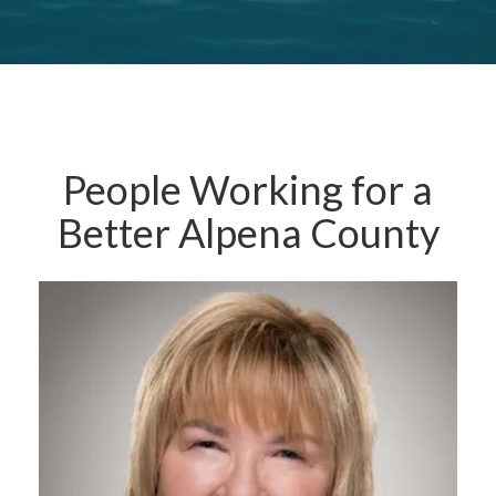
People Working for a
Better Alpena County