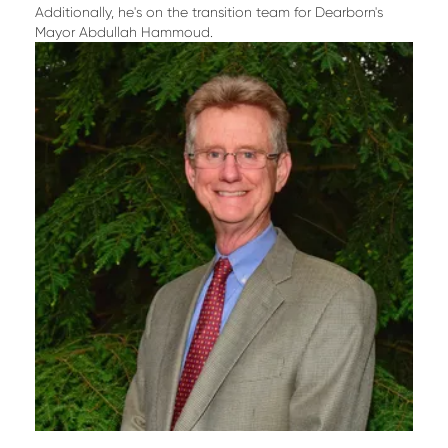
Additionally, he's on the transition team for Dearborn's
Mayor Abdullah Hammoud.